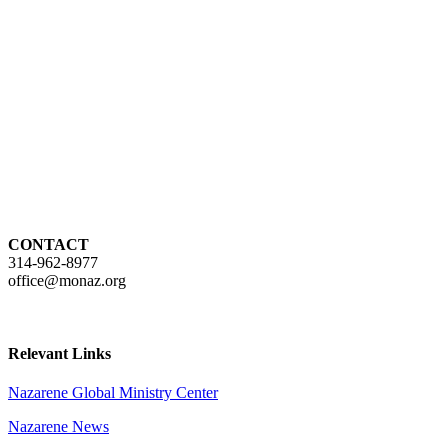
CONTACT
314-962-8977
office@monaz.org
Relevant Links
Nazarene Global Ministry Center
Nazarene News