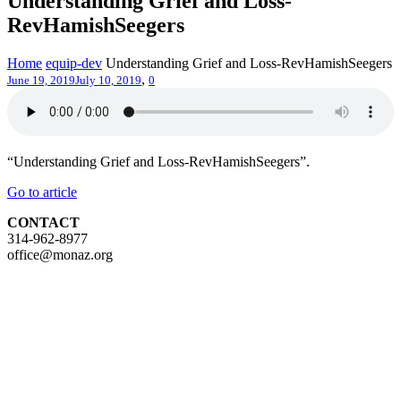
Understanding Grief and Loss-
RevHamishSeegers
Home
equip-dev
Understanding Grief and Loss-RevHamishSeegers
,
June 19, 2019
July 10, 2019
0
“Understanding Grief and Loss-RevHamishSeegers”.
Go to article
CONTACT
314-962-8977
office@monaz.org