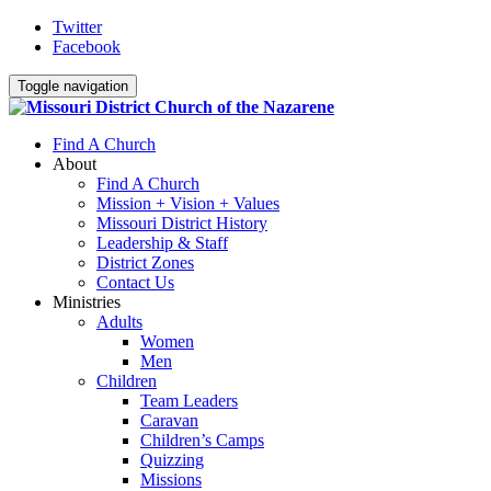
Twitter
Facebook
Toggle navigation
Find A Church
About
Find A Church
Mission + Vision + Values
Missouri District History
Leadership & Staff
District Zones
Contact Us
Ministries
Adults
Women
Men
Children
Team Leaders
Caravan
Children’s Camps
Quizzing
Missions