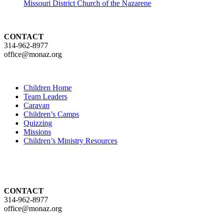
Missouri District Church of the Nazarene
CONTACT
314-962-8977
office@monaz.org
Children Home
Team Leaders
Caravan
Children’s Camps
Quizzing
Missions
Children’s Ministry Resources
CONTACT
314-962-8977
office@monaz.org