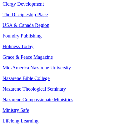
Clergy Development
The Discipleship Place
USA & Canada Region
Foundry Publishing
Holiness Today
Grace & Peace Magazine
Mid-America Nazarene University
Nazarene Bible College
Nazarene Theological Seminary
Nazarene Compassionate Ministries
Ministry Safe
Lifelong Learning