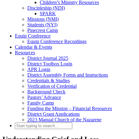
Children’s Ministry Resources
Discipleship (NDI)
SPARK
Missions (NMI)
Students (NYI)
Pinecrest Camp
Equip Conference
Equip Conference Recordings
Calendar & Events
Resources
District Journal 2025
District Toolbox Login
APR Login
District Assembly Forms and Instructions
Credentials & Studies
Verification of Credential
Background Check
Pastors’ Advance
Family Camp
Funding the Mission – Financial Resources
District Grant Applications
2023 Manual Church of the Nazarene