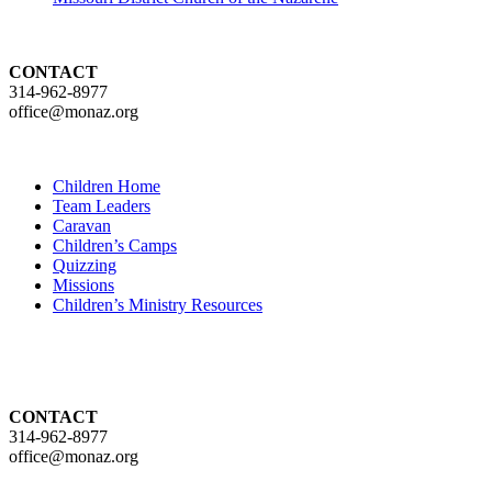
CONTACT
314-962-8977
office@monaz.org
Children Home
Team Leaders
Caravan
Children’s Camps
Quizzing
Missions
Children’s Ministry Resources
CONTACT
314-962-8977
office@monaz.org