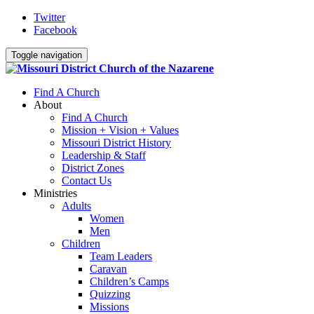
Twitter
Facebook
Toggle navigation
Find A Church
About
Find A Church
Mission + Vision + Values
Missouri District History
Leadership & Staff
District Zones
Contact Us
Ministries
Adults
Women
Men
Children
Team Leaders
Caravan
Children’s Camps
Quizzing
Missions