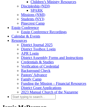
Children’s Ministry Resources
Discipleship (NDI)
SPARK
Missions (NMI)
Students (NYI)
Pinecrest Camp
Equip Conference
Equip Conference Recordings
Calendar & Events
Resources
District Journal 2025
District Toolbox Login
APR Login
District Assembly Forms and Instructions
Credentials & Studies
Verification of Credential
Background Check
Pastors’ Advance
Family Camp
Funding the Mission – Financial Resources
District Grant Applications
2023 Manual Church of the Nazarene