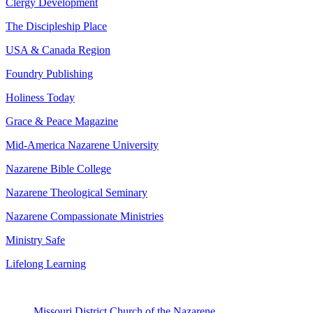
Clergy Development
The Discipleship Place
USA & Canada Region
Foundry Publishing
Holiness Today
Grace & Peace Magazine
Mid-America Nazarene University
Nazarene Bible College
Nazarene Theological Seminary
Nazarene Compassionate Ministries
Ministry Safe
Lifelong Learning
Missouri District Church of the Nazarene