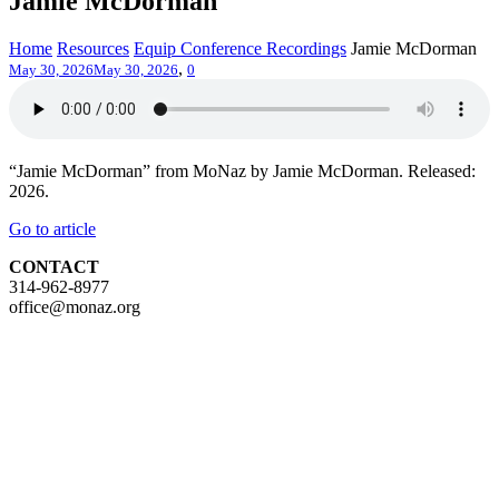
Jamie McDorman
Home
Resources
Equip Conference Recordings
Jamie McDorman
,
May 30, 2026
May 30, 2026
0
“Jamie McDorman” from MoNaz by Jamie McDorman. Released:
2026.
Go to article
CONTACT
314-962-8977
office@monaz.org