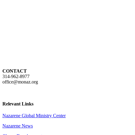
CONTACT
314-962-8977
office@monaz.org
Relevant Links
Nazarene Global Ministry Center
Nazarene News