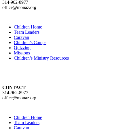
314-962-8977
office@monaz.org
Children Home
Team Leaders
Caravan
Children’s Camps
Quizzing
Missions
Children’s Ministry Resources
CONTACT
314-962-8977
office@monaz.org
Children Home
Team Leaders
Caravan