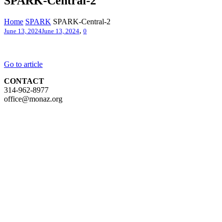
SPARK-Central-2
Home
SPARK
SPARK-Central-2
,
June 13, 2024
June 13, 2024
0
Go to article
CONTACT
314-962-8977
office@monaz.org