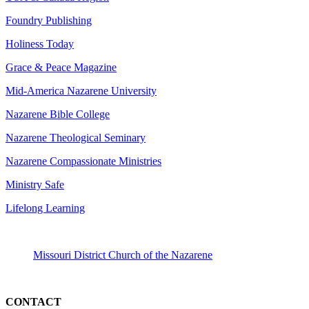
Foundry Publishing
Holiness Today
Grace & Peace Magazine
Mid-America Nazarene University
Nazarene Bible College
Nazarene Theological Seminary
Nazarene Compassionate Ministries
Ministry Safe
Lifelong Learning
Missouri District Church of the Nazarene
CONTACT