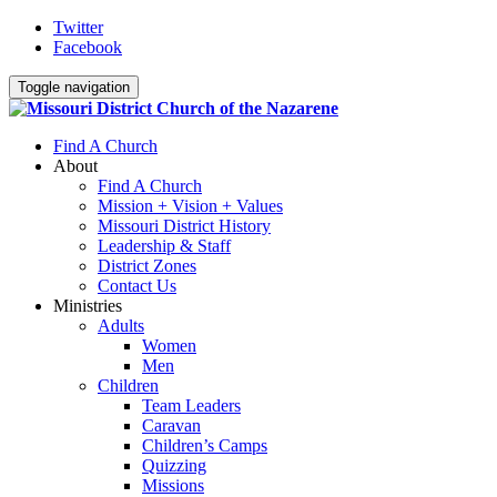
Twitter
Facebook
Toggle navigation
Find A Church
About
Find A Church
Mission + Vision + Values
Missouri District History
Leadership & Staff
District Zones
Contact Us
Ministries
Adults
Women
Men
Children
Team Leaders
Caravan
Children’s Camps
Quizzing
Missions