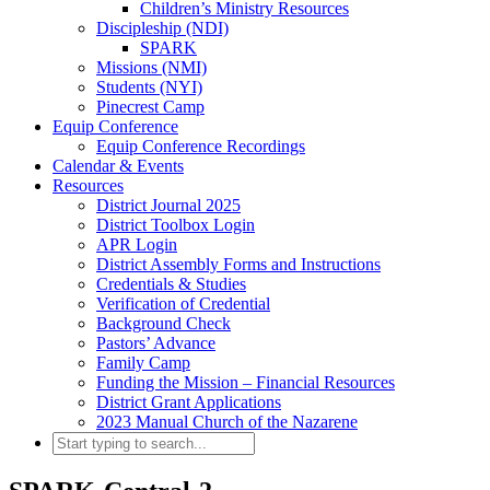
Children’s Ministry Resources
Discipleship (NDI)
SPARK
Missions (NMI)
Students (NYI)
Pinecrest Camp
Equip Conference
Equip Conference Recordings
Calendar & Events
Resources
District Journal 2025
District Toolbox Login
APR Login
District Assembly Forms and Instructions
Credentials & Studies
Verification of Credential
Background Check
Pastors’ Advance
Family Camp
Funding the Mission – Financial Resources
District Grant Applications
2023 Manual Church of the Nazarene