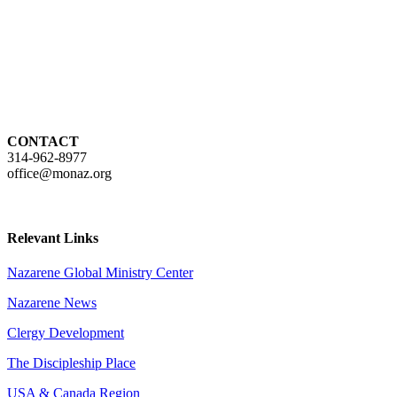
CONTACT
314-962-8977
office@monaz.org
Relevant Links
Nazarene Global Ministry Center
Nazarene News
Clergy Development
The Discipleship Place
USA & Canada Region