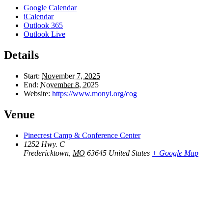
Google Calendar
iCalendar
Outlook 365
Outlook Live
Details
Start:
November 7, 2025
End:
November 8, 2025
Website:
https://www.monyi.org/cog
Venue
Pinecrest Camp & Conference Center
1252 Hwy. C
Fredericktown
,
MO
63645
United States
+ Google Map