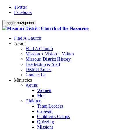
Twitter
Facebook
Toggle navigation
Find A Church
About
Find A Church
Mission + Vision + Values
Missouri District History
Leadership & Staff
District Zones
Contact Us
Ministries
Adults
Women
Men
Children
Team Leaders
Caravan
Children’s Camps
Quizzing
Missions