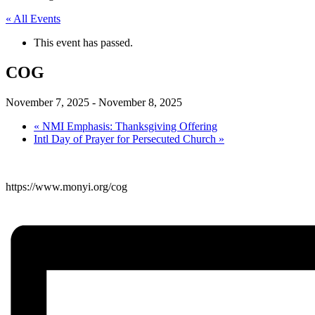
« All Events
This event has passed.
COG
November 7, 2025
-
November 8, 2025
«
NMI Emphasis: Thanksgiving Offering
Intl Day of Prayer for Persecuted Church
»
https://www.monyi.org/cog