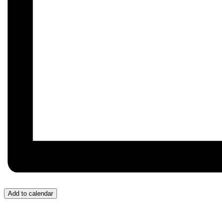
Add to calendar