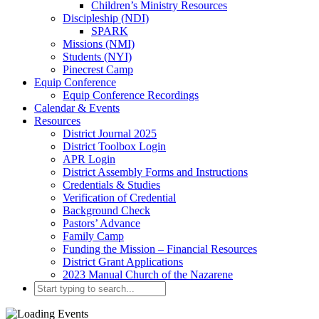
Children’s Ministry Resources
Discipleship (NDI)
SPARK
Missions (NMI)
Students (NYI)
Pinecrest Camp
Equip Conference
Equip Conference Recordings
Calendar & Events
Resources
District Journal 2025
District Toolbox Login
APR Login
District Assembly Forms and Instructions
Credentials & Studies
Verification of Credential
Background Check
Pastors’ Advance
Family Camp
Funding the Mission – Financial Resources
District Grant Applications
2023 Manual Church of the Nazarene