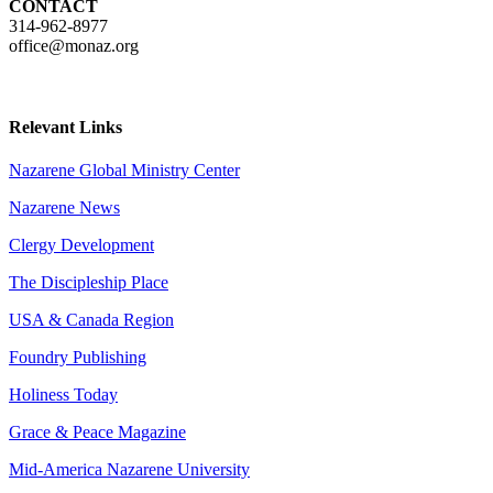
CONTACT
314-962-8977
office@monaz.org
Relevant Links
Nazarene Global Ministry Center
Nazarene News
Clergy Development
The Discipleship Place
USA & Canada Region
Foundry Publishing
Holiness Today
Grace & Peace Magazine
Mid-America Nazarene University