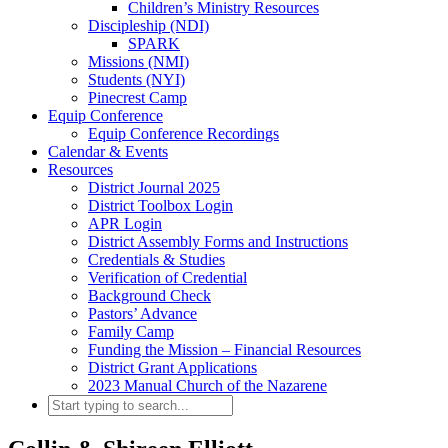
Children’s Ministry Resources
Discipleship (NDI)
SPARK
Missions (NMI)
Students (NYI)
Pinecrest Camp
Equip Conference
Equip Conference Recordings
Calendar & Events
Resources
District Journal 2025
District Toolbox Login
APR Login
District Assembly Forms and Instructions
Credentials & Studies
Verification of Credential
Background Check
Pastors’ Advance
Family Camp
Funding the Mission – Financial Resources
District Grant Applications
2023 Manual Church of the Nazarene