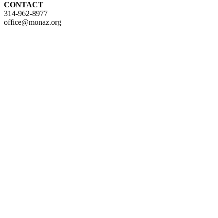
CONTACT
314-962-8977
office@monaz.org