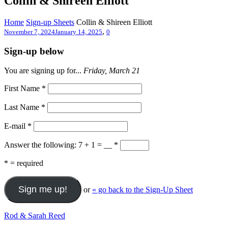
Collin & Shireen Elliott
Home
Sign-up Sheets
Collin & Shireen Elliott
,
November 7, 2024
January 14, 2025
0
Sign-up below
You are signing up for...
Friday, March 21
First Name
*
Last Name
*
E-mail
*
Answer the following: 7 + 1 = __
*
*
= required
or
« go back to the Sign-Up Sheet
Rod & Sarah Reed