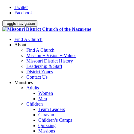
Twitter
Facebook
Toggle navigation
Find A Church
About
Find A Church
Mission + Vision + Values
Missouri District History
Leadership & Staff
District Zones
Contact Us
Ministries
Adults
Women
Men
Children
Team Leaders
Caravan
Children’s Camps
Quizzing
Missions