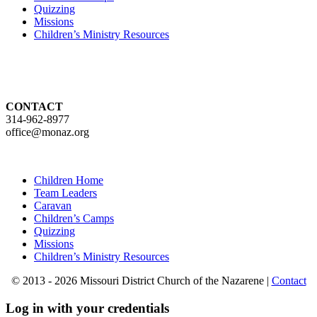
Quizzing
Missions
Children’s Ministry Resources
CONTACT
314-962-8977
office@monaz.org
Children Home
Team Leaders
Caravan
Children’s Camps
Quizzing
Missions
Children’s Ministry Resources
© 2013 - 2026 Missouri District Church of the Nazarene |
Contact
Log in with your credentials