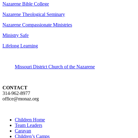
Nazarene Bible College
Nazarene Theological Seminary
Nazarene Compassionate Ministries
Ministry Safe
Lifelong Learning
Missouri District Church of the Nazarene
CONTACT
314-962-8977
office@monaz.org
Children Home
Team Leaders
Caravan
Children’s Camps