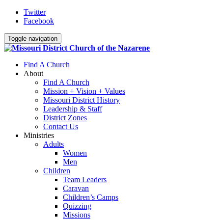
Twitter
Facebook
Toggle navigation
Find A Church
About
Find A Church
Mission + Vision + Values
Missouri District History
Leadership & Staff
District Zones
Contact Us
Ministries
Adults
Women
Men
Children
Team Leaders
Caravan
Children’s Camps
Quizzing
Missions