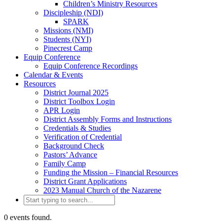
Children’s Ministry Resources
Discipleship (NDI)
SPARK
Missions (NMI)
Students (NYI)
Pinecrest Camp
Equip Conference
Equip Conference Recordings
Calendar & Events
Resources
District Journal 2025
District Toolbox Login
APR Login
District Assembly Forms and Instructions
Credentials & Studies
Verification of Credential
Background Check
Pastors’ Advance
Family Camp
Funding the Mission – Financial Resources
District Grant Applications
2023 Manual Church of the Nazarene
0 events found.