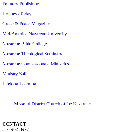
Foundry Publishing
Holiness Today
Grace & Peace Magazine
Mid-America Nazarene University
Nazarene Bible College
Nazarene Theological Seminary
Nazarene Compassionate Ministries
Ministry Safe
Lifelong Learning
Missouri District Church of the Nazarene
CONTACT
314-962-8977