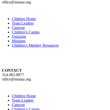
office@monaz.org
Children Home
Team Leaders
Caravan
Children’s Camps
Quizzing
Missions
Children’s Ministry Resources
CONTACT
314-962-8977
office@monaz.org
Children Home
Team Leaders
Caravan
Children’s Camps