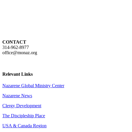
CONTACT
314-962-8977
office@monaz.org
Relevant Links
Nazarene Global Ministry Center
Nazarene News
Clergy Development
The Discipleship Place
USA & Canada Region