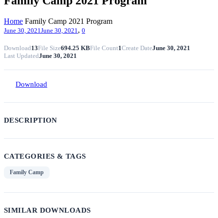
Family Camp 2021 Program
Home
Family Camp 2021 Program
,
June 30, 2021
June 30, 2021
0
Download
13
File Size
694.25 KB
File Count
1
Create Date
June 30, 2021
Last Updated
June 30, 2021
Download
DESCRIPTION
CATEGORIES & TAGS
Family Camp
SIMILAR DOWNLOADS