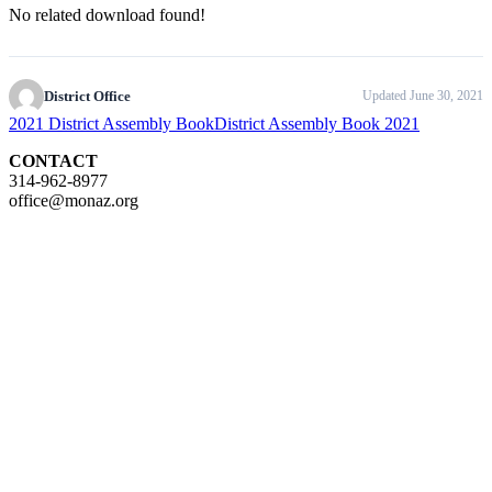
No related download found!
District Office
Updated June 30, 2021
2021 District Assembly Book
District Assembly Book 2021
CONTACT
314-962-8977
office@monaz.org