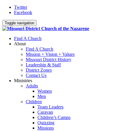
Twitter
Facebook
Toggle navigation
Find A Church
About
Find A Church
Mission + Vision + Values
Missouri District History
Leadership & Staff
District Zones
Contact Us
Ministries
Adults
Women
Men
Children
Team Leaders
Caravan
Children’s Camps
Quizzing
Missions