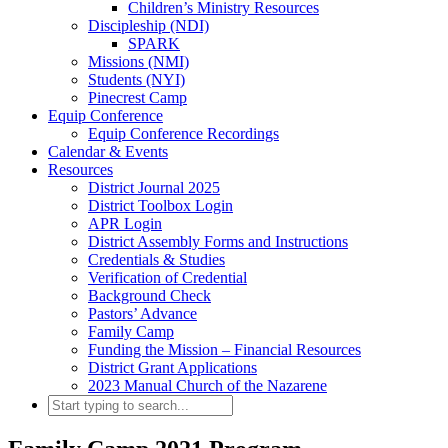
Children’s Ministry Resources
Discipleship (NDI)
SPARK
Missions (NMI)
Students (NYI)
Pinecrest Camp
Equip Conference
Equip Conference Recordings
Calendar & Events
Resources
District Journal 2025
District Toolbox Login
APR Login
District Assembly Forms and Instructions
Credentials & Studies
Verification of Credential
Background Check
Pastors’ Advance
Family Camp
Funding the Mission – Financial Resources
District Grant Applications
2023 Manual Church of the Nazarene