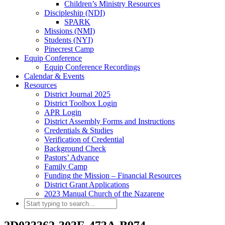
Children’s Ministry Resources
Discipleship (NDI)
SPARK
Missions (NMI)
Students (NYI)
Pinecrest Camp
Equip Conference
Equip Conference Recordings
Calendar & Events
Resources
District Journal 2025
District Toolbox Login
APR Login
District Assembly Forms and Instructions
Credentials & Studies
Verification of Credential
Background Check
Pastors’ Advance
Family Camp
Funding the Mission – Financial Resources
District Grant Applications
2023 Manual Church of the Nazarene