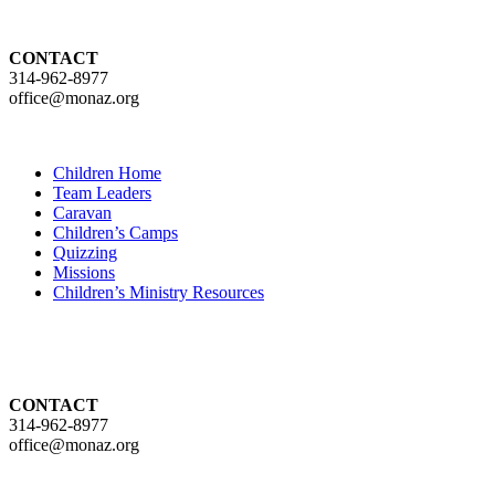
CONTACT
314-962-8977
office@monaz.org
Children Home
Team Leaders
Caravan
Children’s Camps
Quizzing
Missions
Children’s Ministry Resources
CONTACT
314-962-8977
office@monaz.org