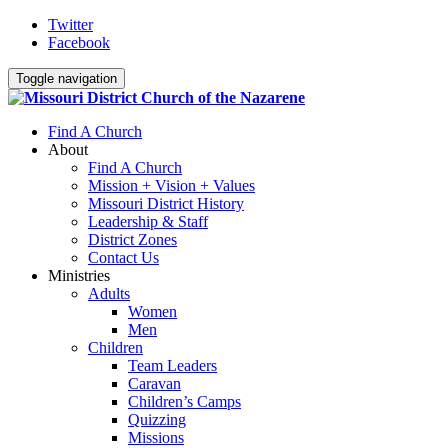
Twitter
Facebook
Toggle navigation
Find A Church
About
Find A Church
Mission + Vision + Values
Missouri District History
Leadership & Staff
District Zones
Contact Us
Ministries
Adults
Women
Men
Children
Team Leaders
Caravan
Children’s Camps
Quizzing
Missions