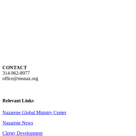
CONTACT
314-962-8977
office@monaz.org
Relevant Links
Nazarene Global Ministry Center
Nazarene News
Clergy Development