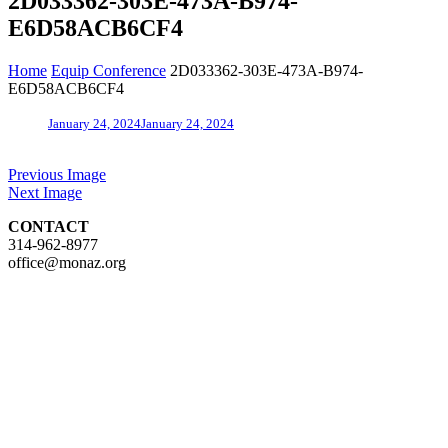
2D033362-303E-473A-B974-
E6D58ACB6CF4
Home
Equip Conference
2D033362-303E-473A-B974-
E6D58ACB6CF4
January 24, 2024
January 24, 2024
Previous Image
Next Image
CONTACT
314-962-8977
office@monaz.org