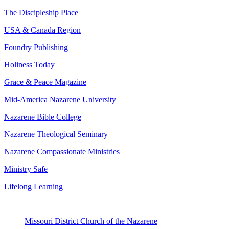
The Discipleship Place
USA & Canada Region
Foundry Publishing
Holiness Today
Grace & Peace Magazine
Mid-America Nazarene University
Nazarene Bible College
Nazarene Theological Seminary
Nazarene Compassionate Ministries
Ministry Safe
Lifelong Learning
Missouri District Church of the Nazarene