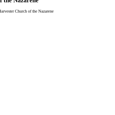
f the Nazarene
arvester Church of the Nazarene