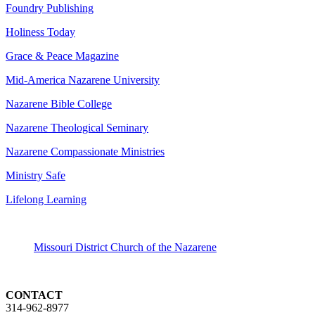
Foundry Publishing
Holiness Today
Grace & Peace Magazine
Mid-America Nazarene University
Nazarene Bible College
Nazarene Theological Seminary
Nazarene Compassionate Ministries
Ministry Safe
Lifelong Learning
Missouri District Church of the Nazarene
CONTACT
314-962-8977