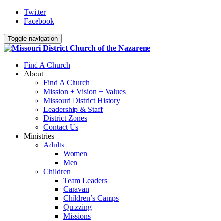
Twitter
Facebook
Toggle navigation
Find A Church
About
Find A Church
Mission + Vision + Values
Missouri District History
Leadership & Staff
District Zones
Contact Us
Ministries
Adults
Women
Men
Children
Team Leaders
Caravan
Children’s Camps
Quizzing
Missions