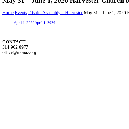
May 31 – June 1, 2026 Harvester Church o
Home
Events
District Assembly – Harvester
May 31 – June 1, 2026 H
April 1, 2026
April 1, 2026
CONTACT
314-962-8977
office@monaz.org