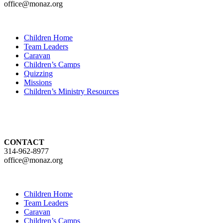
office@monaz.org
Children Home
Team Leaders
Caravan
Children’s Camps
Quizzing
Missions
Children’s Ministry Resources
CONTACT
314-962-8977
office@monaz.org
Children Home
Team Leaders
Caravan
Children’s Camps