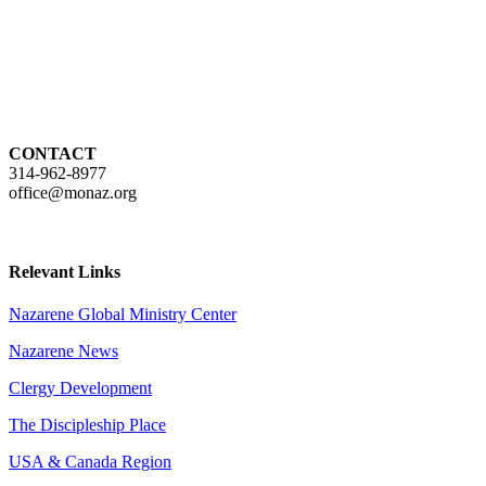
CONTACT
314-962-8977
office@monaz.org
Relevant Links
Nazarene Global Ministry Center
Nazarene News
Clergy Development
The Discipleship Place
USA & Canada Region