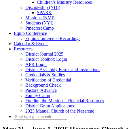
Children’s Ministry Resources
Discipleship (NDI)
SPARK
Missions (NMI)
Students (NYI)
Pinecrest Camp
Equip Conference
Equip Conference Recordings
Calendar & Events
Resources
District Journal 2025
District Toolbox Login
APR Login
District Assembly Forms and Instructions
Credentials & Studies
Verification of Credential
Background Check
Pastors’ Advance
Family Camp
Funding the Mission – Financial Resources
District Grant Applications
2023 Manual Church of the Nazarene