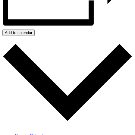
Add to calendar