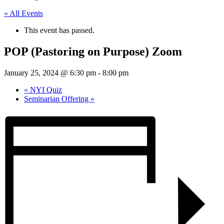
« All Events
This event has passed.
POP (Pastoring on Purpose) Zoom
January 25, 2024 @ 6:30 pm
-
8:00 pm
«
NYI Quiz
Seminarian Offering
»