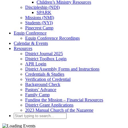
Children’s Ministry Resources
Discipleship (NDI)
SPARK
Missions (NMI)
Students (NYI)
Pinecrest Camp
Equip Conference
Equip Conference Recordings
Calendar & Events
Resources
District Journal 2025
District Toolbox Login
APR Login
District Assembly Forms and Instructions
Credentials & Studies
Verification of Credential
Background Check
Pastors’ Advance
Family Camp
Funding the Mission – Financial Resources
District Grant Applications
2023 Manual Church of the Nazarene