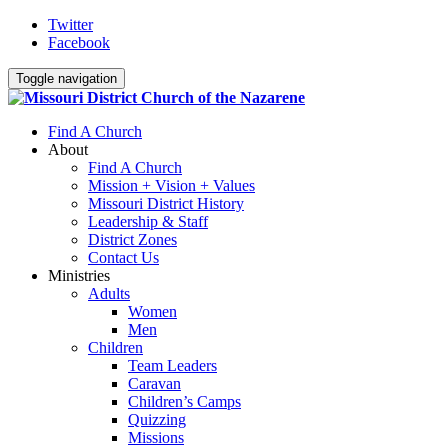
Twitter
Facebook
Toggle navigation
Find A Church
About
Find A Church
Mission + Vision + Values
Missouri District History
Leadership & Staff
District Zones
Contact Us
Ministries
Adults
Women
Men
Children
Team Leaders
Caravan
Children’s Camps
Quizzing
Missions