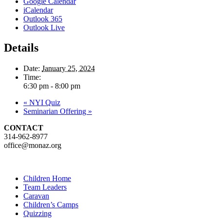
Google Calendar
iCalendar
Outlook 365
Outlook Live
Details
Date:
January 25, 2024
Time:
6:30 pm - 8:00 pm
«
NYI Quiz
Seminarian Offering
»
CONTACT
314-962-8977
office@monaz.org
Children Home
Team Leaders
Caravan
Children’s Camps
Quizzing