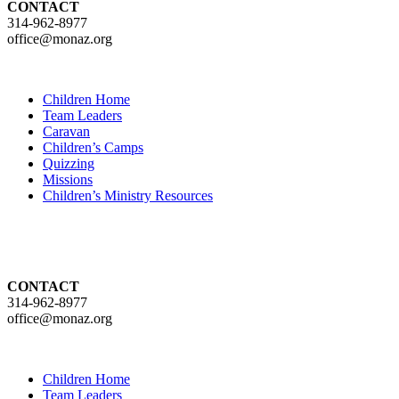
CONTACT
314-962-8977
office@monaz.org
Children Home
Team Leaders
Caravan
Children’s Camps
Quizzing
Missions
Children’s Ministry Resources
CONTACT
314-962-8977
office@monaz.org
Children Home
Team Leaders