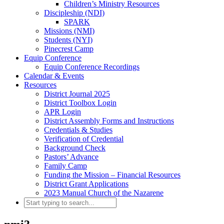
Children’s Ministry Resources
Discipleship (NDI)
SPARK
Missions (NMI)
Students (NYI)
Pinecrest Camp
Equip Conference
Equip Conference Recordings
Calendar & Events
Resources
District Journal 2025
District Toolbox Login
APR Login
District Assembly Forms and Instructions
Credentials & Studies
Verification of Credential
Background Check
Pastors’ Advance
Family Camp
Funding the Mission – Financial Resources
District Grant Applications
2023 Manual Church of the Nazarene