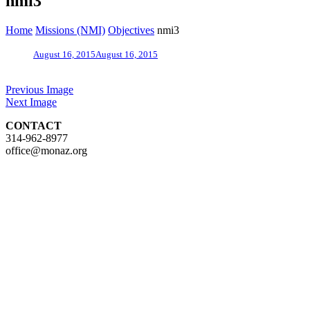
nmi3
Home
Missions (NMI)
Objectives
nmi3
August 16, 2015
August 16, 2015
Previous Image
Next Image
CONTACT
314-962-8977
office@monaz.org