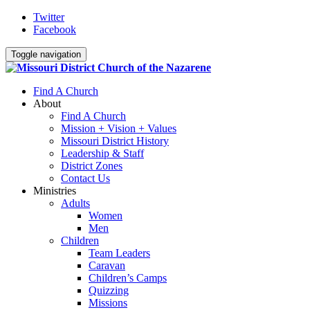
Twitter
Facebook
Toggle navigation
Find A Church
About
Find A Church
Mission + Vision + Values
Missouri District History
Leadership & Staff
District Zones
Contact Us
Ministries
Adults
Women
Men
Children
Team Leaders
Caravan
Children’s Camps
Quizzing
Missions