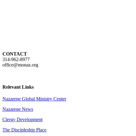
CONTACT
314-962-8977
office@monaz.org
Relevant Links
Nazarene Global Ministry Center
Nazarene News
Clergy Development
The Discipleship Place