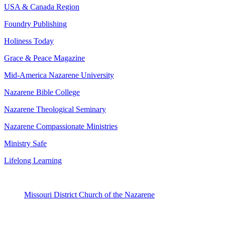
USA & Canada Region
Foundry Publishing
Holiness Today
Grace & Peace Magazine
Mid-America Nazarene University
Nazarene Bible College
Nazarene Theological Seminary
Nazarene Compassionate Ministries
Ministry Safe
Lifelong Learning
Missouri District Church of the Nazarene